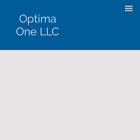
Optima
One LLC