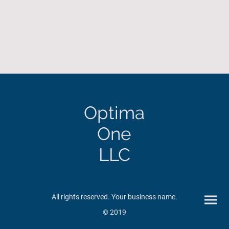
Optima
One
LLC
All rights reserved. Your business name.
© 2019